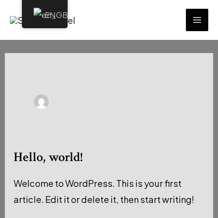
Skip
EN
to
MAI
content
ME
Hello, world!
Welcome to WordPress. This is your first
article. Edit it or delete it, then start writing!