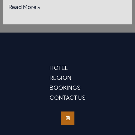
Hello,
Read More »
world!
HOTEL
REGION
BOOKINGS
CONTACT US