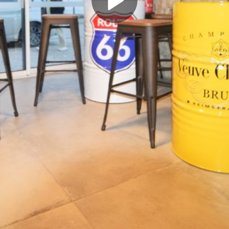
Play
Video