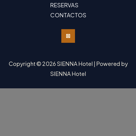
RESERVAS
CONTACTOS
Copyright © 2026 SIENNA Hotel | Powered by
SIENNA Hotel