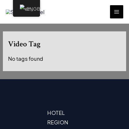
Skip
EN
to
MAI
content
ME
Video Tag
No tags found
HOTEL
REGION