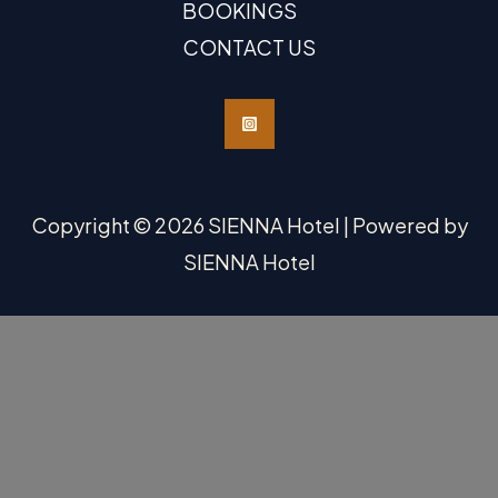
BOOKINGS
CONTACT US
Copyright © 2026 SIENNA Hotel | Powered by
SIENNA Hotel