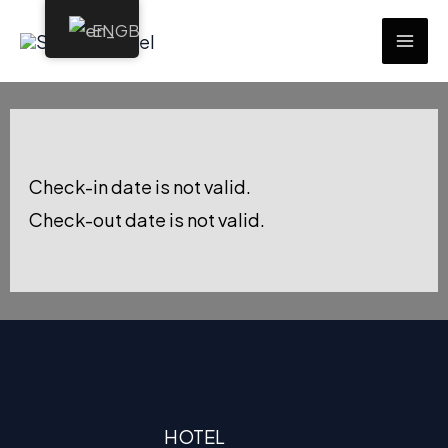
Skip
EN
to
MAI
content
ME
Check-in date is not valid.
Check-out date is not valid.
HOTEL