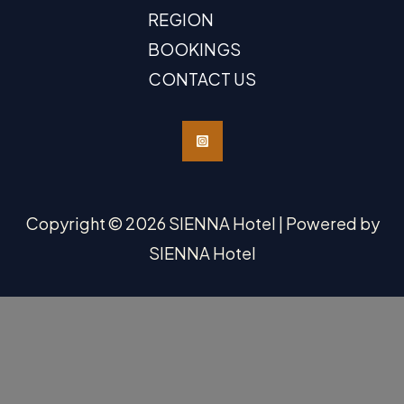
REGION
BOOKINGS
CONTACT US
Copyright © 2026 SIENNA Hotel | Powered by
SIENNA Hotel